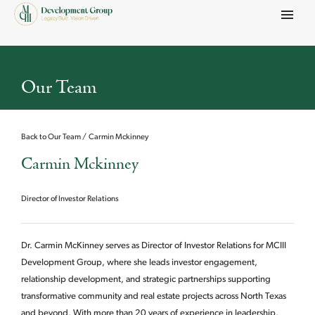
Menu
Our Team
Back to Our Team
Carmin Mckinney
Carmin Mckinney
Director of Investor Relations
Dr. Carmin McKinney serves as Director of Investor Relations for MCIII
Development Group, where she leads investor engagement,
relationship development, and strategic partnerships supporting
transformative community and real estate projects across North Texas
and beyond. With more than 20 years of experience in leadership,