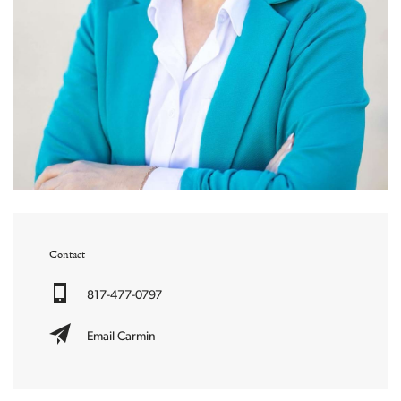
Contact
817-477-0797
Email Carmin