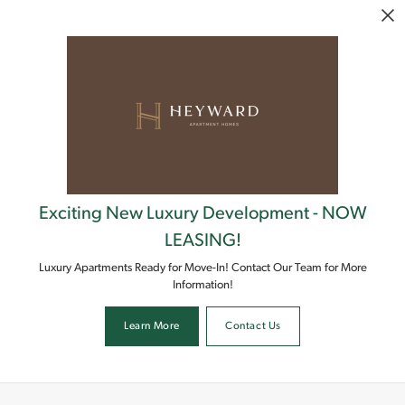
Skip to main content
Exciting New Luxury Development - NOW
LEASING!
Luxury Apartments Ready for Move-In! Contact Our Team for More
Information!
Learn More
Contact Us