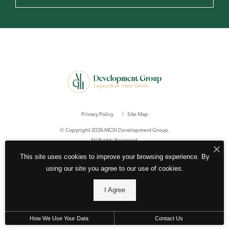
Privacy Policy
Site Map
© Copyright 2026 MCIII Development Group.
All Rights Reserved.
This site uses cookies to improve your browsing experience. By
using our site you agree to our use of cookies.
I Agree
How We Use Your Data
Contact Us