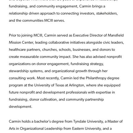
fundraising, and community engagement, Carmin brings a
relationship driven approach to connecting investors, stakeholders,
and the communities MCIII serves.
Prior to joining MCIII, Carmin served as Executive Director of Mansfield
Mission Center, leading collaborative initiatives alongside civic leaders,
healthcare partners, churches, schools, businesses, and donors to
create measurable community impact. She has also advised nonprofit
organizations on donor engagement, fundraising strategy,
stewardship systems, and organizational growth through her
consulting work. Most recently, Carmin led the Philanthropy degree
program at the University of Texas at Arlington, where she equipped
future nonprofit and development professionals with expertise in
fundraising, donor cultivation, and community partnership
development.
Carmin holds a bachelor’s degree from Tyndale University, a Master of
Arts in Organizational Leadership from Eastern University, and a