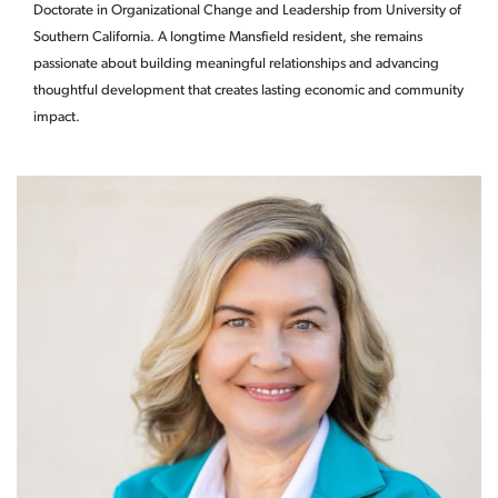
Doctorate in Organizational Change and Leadership from University of
Southern California. A longtime Mansfield resident, she remains
passionate about building meaningful relationships and advancing
thoughtful development that creates lasting economic and community
impact.