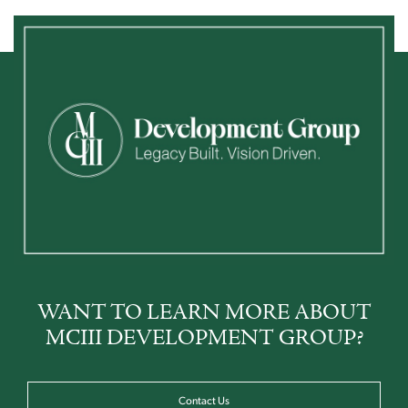
WANT TO LEARN MORE ABOUT
MCIII DEVELOPMENT GROUP?
Contact Us