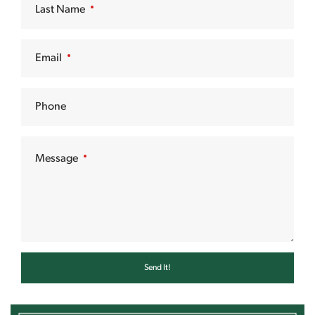
Last Name
Email
Phone
Message
Send It!