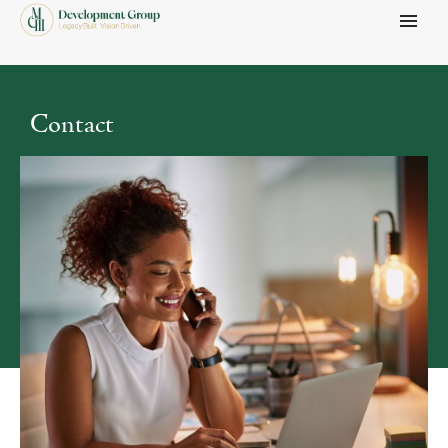
Menu
Contact