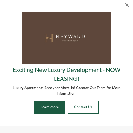
Skip to main content
Exciting New Luxury Development - NOW
LEASING!
Luxury Apartments Ready for Move-In! Contact Our Team for More
Information!
Learn More
Contact Us