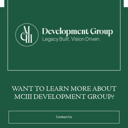
WANT TO LEARN MORE ABOUT
MCIII DEVELOPMENT GROUP?
Contact Us