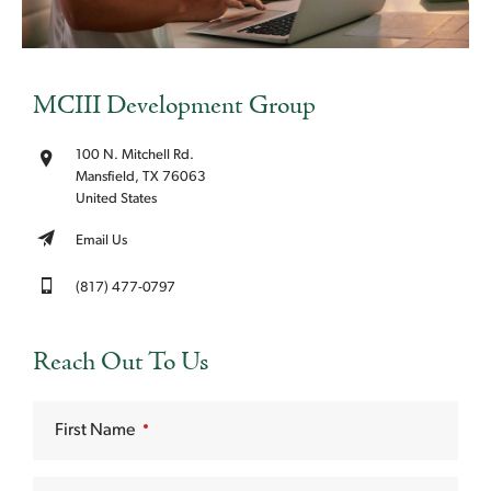
MCIII Development Group
100 N. Mitchell Rd.
Mansfield, TX 76063
United States
Email Us
(817) 477-0797
Reach Out To Us
First Name