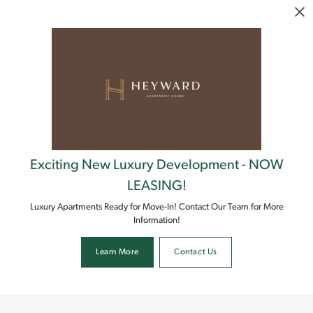
Skip to main content
Exciting New Luxury Development - NOW
LEASING!
Luxury Apartments Ready for Move-In! Contact Our Team for More
Information!
Learn More
Contact Us