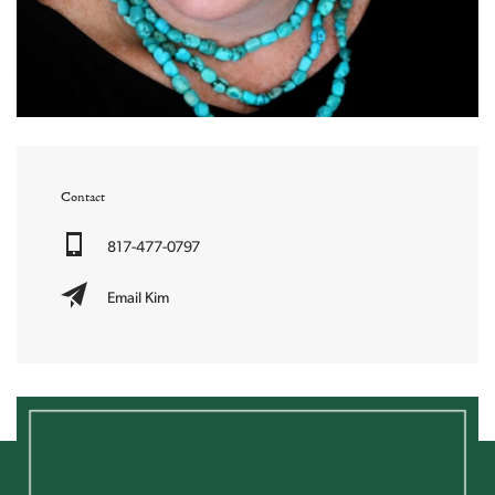
Contact
817-477-0797
Email Kim