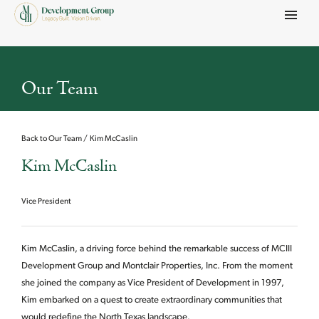
Menu
Our Team
Back to Our Team
Kim McCaslin
Kim McCaslin
Vice President
Kim McCaslin, a driving force behind the remarkable success of MCIII
Development Group and Montclair Properties, Inc. From the moment
she joined the company as Vice President of Development in 1997,
Kim embarked on a quest to create extraordinary communities that
would redefine the North Texas landscape.