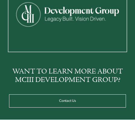
WANT TO LEARN MORE ABOUT
MCIII DEVELOPMENT GROUP?
Contact Us