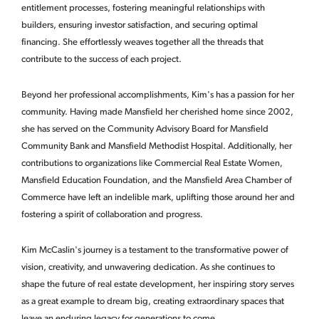
entitlement processes, fostering meaningful relationships with
builders, ensuring investor satisfaction, and securing optimal
financing. She effortlessly weaves together all the threads that
contribute to the success of each project.
Beyond her professional accomplishments, Kim's has a passion for her
community. Having made Mansfield her cherished home since 2002,
she has served on the Community Advisory Board for Mansfield
Community Bank and Mansfield Methodist Hospital. Additionally, her
contributions to organizations like Commercial Real Estate Women,
Mansfield Education Foundation, and the Mansfield Area Chamber of
Commerce have left an indelible mark, uplifting those around her and
fostering a spirit of collaboration and progress.
Kim McCaslin's journey is a testament to the transformative power of
vision, creativity, and unwavering dedication. As she continues to
shape the future of real estate development, her inspiring story serves
as a great example to dream big, creating extraordinary spaces that
leave an enduring legacy for generations to come.