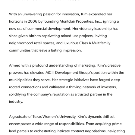
With an unwavering passion for innovation, Kim expanded her
horizons in 2006 by founding Montclair Properties, Inc., igniting a
new era of commercial development. Her visionary leadership has
since given birth to captivating mixed-use projects, inviting
neighborhood retail spaces, and luxurious Class A Multifamily
communities that leave a lasting impression.
Armed with a profound understanding of marketing, Kim's creative
prowess has elevated MCIII Development Group's position within the
municipalities they serve. Her strategic initiatives have forged deep-
rooted connections and cultivated a thriving network of investors,
solidifying the company's reputation as a trusted partner in the
industry.
A graduate of Texas Women's University, Kim's dynamic skill set
encompasses a wide range of responsibilities. From acquiring prime
land parcels to orchestrating intricate contract negotiations, navigating