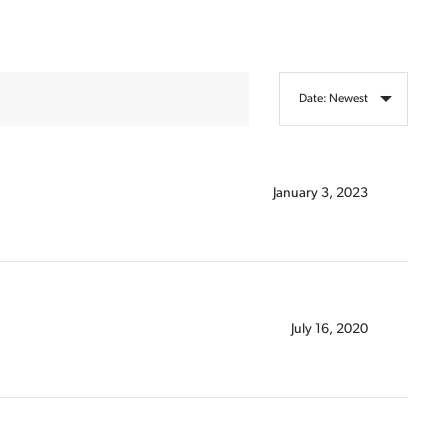
Sort Articles By
January 3, 2023
July 16, 2020