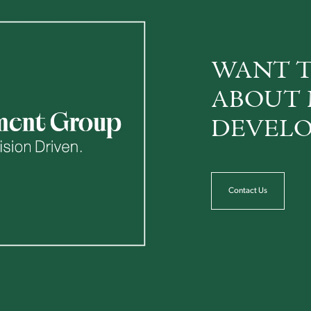
WANT T
ABOUT 
DEVELO
Contact Us