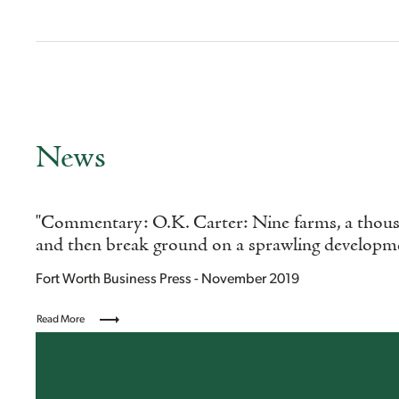
News
"Commentary: O.K. Carter: Nine farms, a thousa
and then break ground on a sprawling developm
Fort Worth Business Press - November 2019
Read More