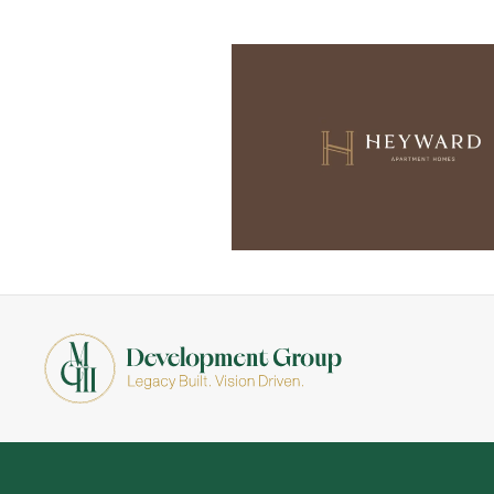
Skip to main content