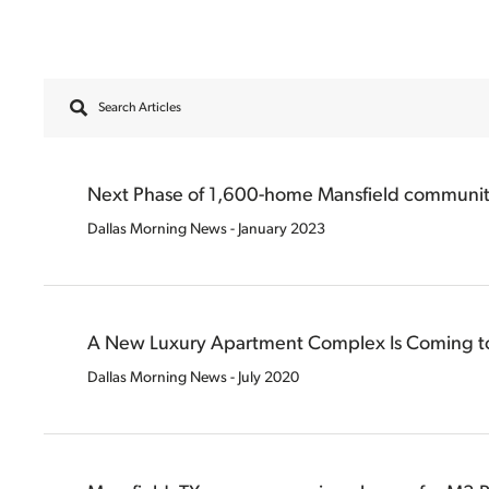
Search Articles
Filter Articles ?>
Next Phase of 1,600-home Mansfield community
Dallas Morning News - January 2023
A New Luxury Apartment Complex Is Coming to
Dallas Morning News - July 2020