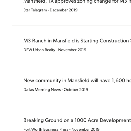
Mansfield, TX approves zoning change for M3
Star Telegram - December 2019
M3 Ranch in Mansfield is Starting Construction
DFW Urban Realty - November 2019
New community in Mansfield will have 1,600 
Dallas Morning News - October 2019
Breaking Ground on a 1000 Acre Development
Fort Worth Business Press - November 2019