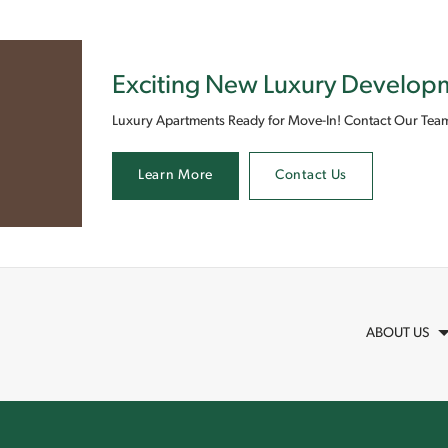
Exciting New Luxury Develo
Luxury Apartments Ready for Move-In! Contact Our Team
Learn More
Contact Us
ABOUT US