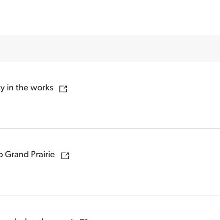
 in the works
 Grand Prairie