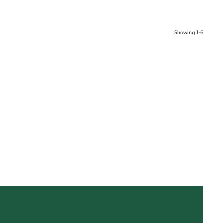
Showing
1-6