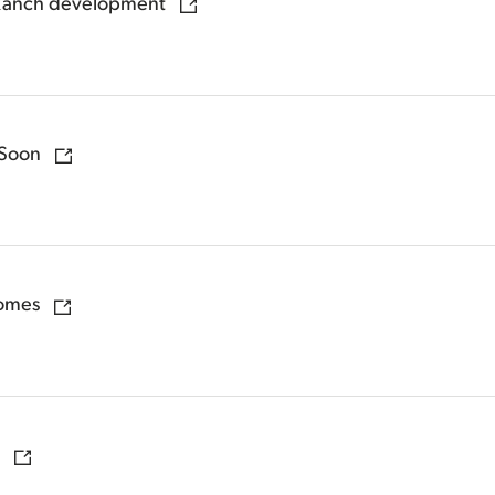
 Ranch development
 Soon
homes