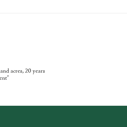
nd acres, 20 years
ent"