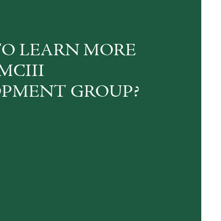
O LEARN MORE
MCIII
PMENT GROUP?