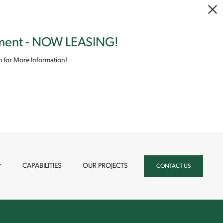
pment - NOW LEASING!
 for More Information!
CAPABILITIES
OUR PROJECTS
CONTACT US