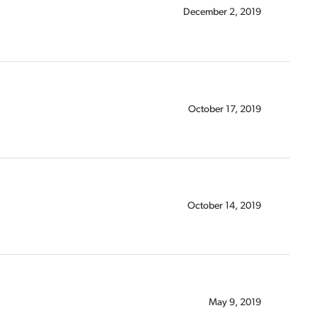
December 2, 2019
October 17, 2019
October 14, 2019
May 9, 2019